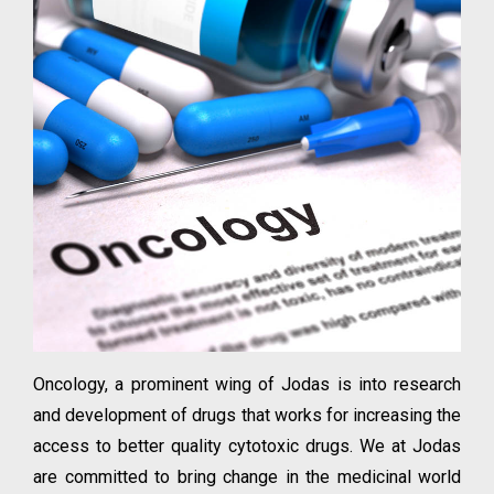
Oncology, a prominent wing of Jodas is into research
and development of drugs that works for increasing the
access to better quality cytotoxic drugs. We at Jodas
are committed to bring change in the medicinal world