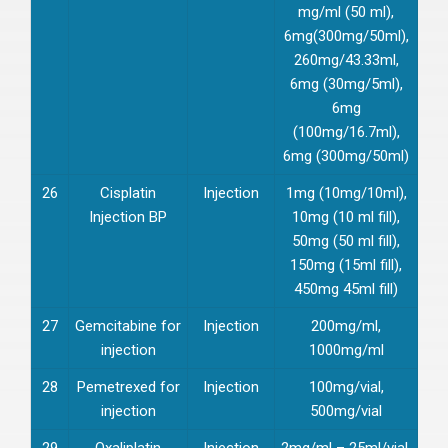
mg/ml (50 ml),
6mg(300mg/50ml),
260mg/43.33ml,
6mg (30mg/5ml),
6mg
(100mg/16.7ml),
6mg (300mg/50ml)
26
Cisplatin
Injection
1mg (10mg/10ml),
Injection BP
10mg (10 ml fill),
50mg (50 ml fill),
150mg (15ml fill),
450mg 45ml fill)
27
Gemcitabine for
Injection
200mg/ml,
injection
1000mg/ml
28
Pemetrexed for
Injection
100mg/vial,
injection
500mg/vial
29
Oxaliplatin
Injection
2mg/ml – 25ml/vial,