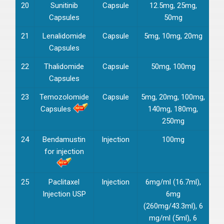
20
Sunitinib
Capsule
12.5mg, 25mg,
Capsules
50mg
21
Lenalidomide
Capsule
5mg, 10mg, 20mg
Capsules
22
Thalidomide
Capsule
50mg, 100mg
Capsules
23
Temozolomide
Capsule
5mg, 20mg, 100mg,
Capsules
140mg, 180mg,
250mg
24
Bendamustin
Injection
100mg
for injection
25
Paclitaxel
Injection
6mg/ml (16.7ml),
Injection USP
6mg
(260mg/43.3ml), 6
mg/ml (5ml), 6