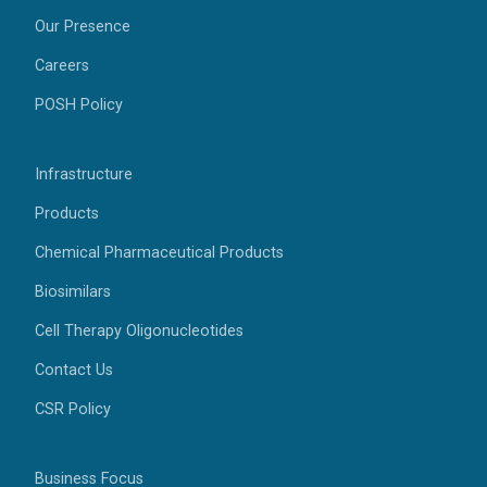
Our Presence
Careers
POSH Policy
Infrastructure
Products
Chemical Pharmaceutical Products
Biosimilars
Cell Therapy Oligonucleotides
Contact Us
CSR Policy
Business Focus