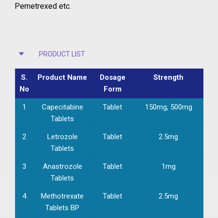
Pemetrexed etc.
PRODUCT LIST
S.
Product Name
Dosage
Strength
No
Form
1
Capecitabine
Tablet
150mg, 500mg
Tablets
2
Letrozole
Tablet
2.5mg
Tablets
3
Anastrozole
Tablet
1mg
Tablets
4
Methotrexate
Tablet
2.5mg
Tablets BP