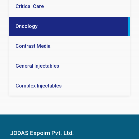
Critical Care
Oncology
Contrast Media
General Injectables
Complex Injectables
JODAS Expoim Pvt. Ltd.