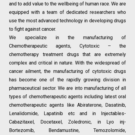
and to add value to the wellbeing of human race. We are
equipped with a team of dedicated researchers who
use the most advanced technology in developing drugs
to fight against cancer.
We specialize in the manufacturing of
Chemotherapeutic agents, Cytotoxic – the
chemotherapy treatment drugs that are extremely
complex and critical in nature. With the widespread of
cancer ailment, the manufacturing of cytotoxic drugs
has become one of the rapidly growing division in
pharmaceutical sector. We are into manufacturing of all
types of chemotherapeutic agents including latest oral
chemotherapeutic agents like Abiraterone, Dasatinib,
Lenalidomide, Lapatinib etc and in Injectables-
Cabazitaxel, Docetaxel, Zoledronic, in Lyo inj-
Bortezomib, Bendamustine, Temozolomide,