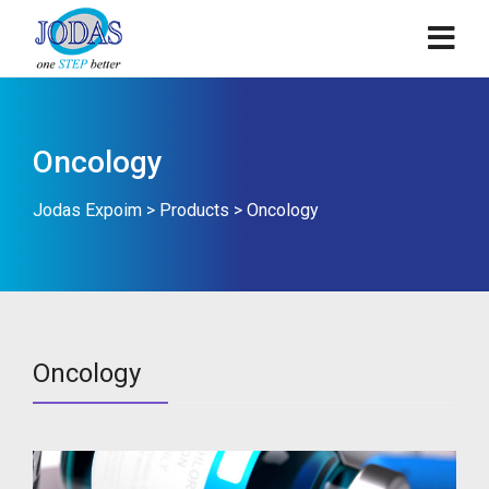
Oncology
Jodas Expoim
>
Products
>
Oncology
Oncology