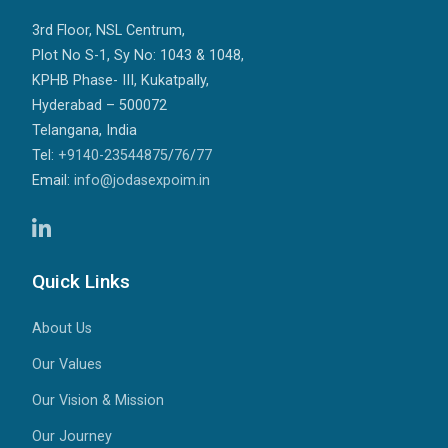
3rd Floor, NSL Centrum,
Plot No S-1, Sy No: 1043 & 1048,
KPHB Phase- III, Kukatpally,
Hyderabad – 500072
Telangana, India
Tel:
+9140-23544875
/
76
/
77
Email:
info@jodasexpoim.in
Quick Links
About Us
Our Values
Our Vision & Mission
Our Journey