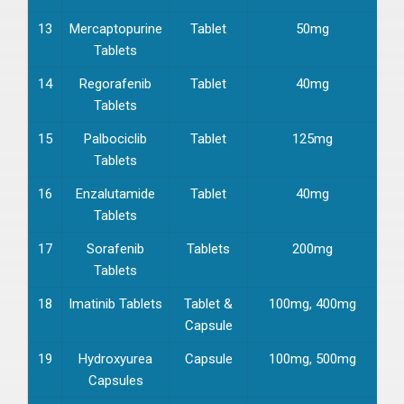
13
Mercaptopurine
Tablet
50mg
Tablets
14
Regorafenib
Tablet
40mg
Tablets
15
Palbociclib
Tablet
125mg
Tablets
16
Enzalutamide
Tablet
40mg
Tablets
17
Sorafenib
Tablets
200mg
Tablets
18
Imatinib Tablets
Tablet &
100mg, 400mg
Capsule
19
Hydroxyurea
Capsule
100mg, 500mg
Capsules