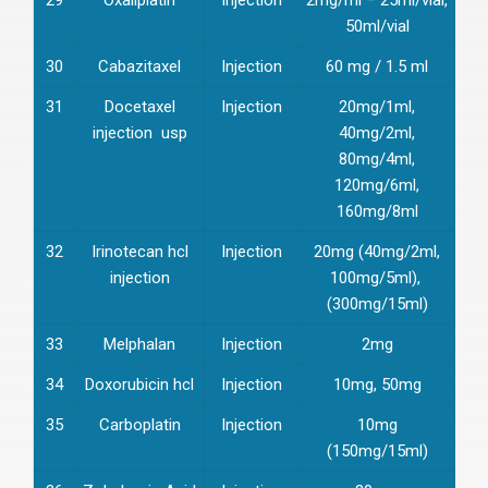
50ml/vial
30
Cabazitaxel
Injection
60 mg / 1.5 ml
31
Docetaxel
Injection
20mg/1ml,
injection usp
40mg/2ml,
80mg/4ml,
120mg/6ml,
160mg/8ml
32
Irinotecan hcl
Injection
20mg (40mg/2ml,
injection
100mg/5ml),
(300mg/15ml)
33
Melphalan
Injection
2mg
34
Doxorubicin hcl
Injection
10mg, 50mg
35
Carboplatin
Injection
10mg
(150mg/15ml)