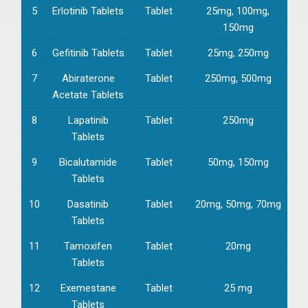
5
Erlotinib Tablets
Tablet
25mg, 100mg,
150mg
6
Gefitinib Tablets
Tablet
25mg, 250mg
7
Abiraterone
Tablet
250mg, 500mg
Acetate Tablets
8
Lapatinib
Tablet
250mg
Tablets
9
Bicalutamide
Tablet
50mg, 150mg
Tablets
10
Dasatinib
Tablet
20mg, 50mg, 70mg
Tablets
11
Tamoxifen
Tablet
20mg
Tablets
12
Exemestane
Tablet
25 mg
Tablets