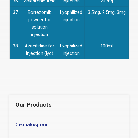
36
Zoledronic Acid
Injection
20 mg
37
Bortezomib
Lyophilized
3.5mg, 2.5mg, 3mg
powder for
injection
solution
injection
38
Azacitidine for
Lyophilized
100ml
Injection (lyo)
injection
Our Products
Cephalosporin