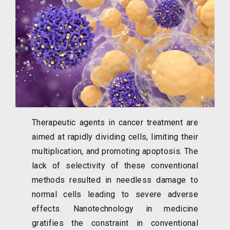
Therapeutic agents in cancer treatment are
aimed at rapidly dividing cells, limiting their
multiplication, and promoting apoptosis. The
lack of selectivity of these conventional
methods resulted in needless damage to
normal cells leading to severe adverse
effects. Nanotechnology in medicine
gratifies the constraint in conventional