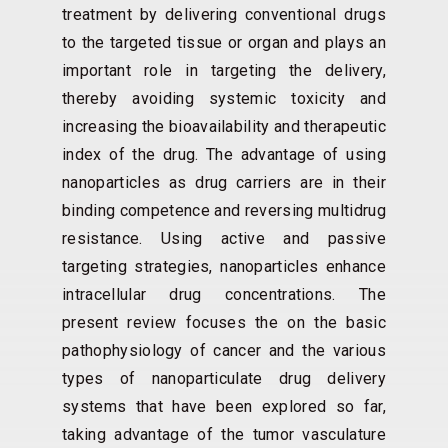
treatment by delivering conventional drugs
to the targeted tissue or organ and plays an
important role in targeting the delivery,
thereby avoiding systemic toxicity and
increasing the bioavailability and therapeutic
index of the drug. The advantage of using
nanoparticles as drug carriers are in their
binding competence and reversing multidrug
resistance. Using active and passive
targeting strategies, nanoparticles enhance
intracellular drug concentrations. The
present review focuses the on the basic
pathophysiology of cancer and the various
types of nanoparticulate drug delivery
systems that have been explored so far,
taking advantage of the tumor vasculature