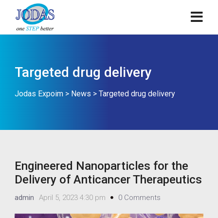
Targeted drug delivery
Jodas Expoim
>
News
>
Targeted drug delivery
Engineered Nanoparticles for the
Delivery of Anticancer Therapeutics
admin
April 5, 2023 4:30 pm
0 Comments