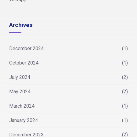
Archives
December 2024
(1)
October 2024
(1)
July 2024
(2)
May 2024
(2)
March 2024
(1)
January 2024
(1)
December 2023
(2)