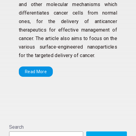
and other molecular mechanisms which
differentiates cancer cells from normal
ones, for the delivery of anticancer
therapeutics for effective management of
cancer. The article also aims to focus on the
various surface-engineered nanoparticles
for the targeted delivery of cancer.
Read More
Search