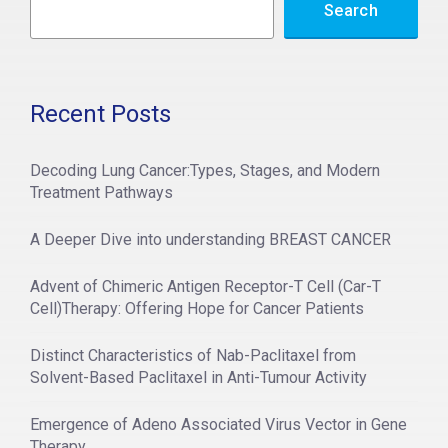
Search
Recent Posts
Decoding Lung Cancer:Types, Stages, and Modern
Treatment Pathways
A Deeper Dive into understanding BREAST CANCER
Advent of Chimeric Antigen Receptor-T Cell (Car-T
Cell)Therapy: Offering Hope for Cancer Patients
Distinct Characteristics of Nab-Paclitaxel from
Solvent-Based Paclitaxel in Anti-Tumour Activity
Emergence of Adeno Associated Virus Vector in Gene
Therapy