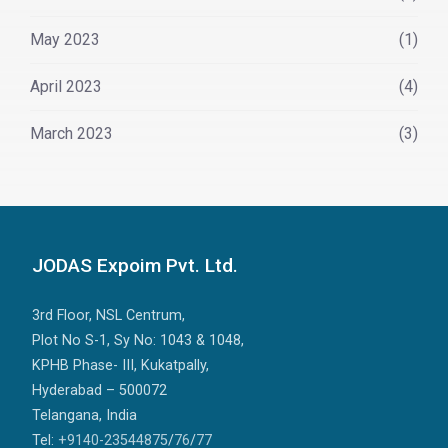
May 2023
(1)
April 2023
(4)
March 2023
(3)
JODAS Expoim Pvt. Ltd.
3rd Floor, NSL Centrum,
Plot No S-1, Sy No: 1043 & 1048,
KPHB Phase- III, Kukatpally,
Hyderabad – 500072
Telangana, India
Tel:
+9140-23544875
/
76
/
77