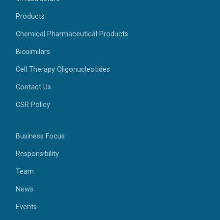
Products
Chemical Pharmaceutical Products
Biosimilars
Cell Therapy Oligonucleotides
Contact Us
CSR Policy
Business Focus
Responsibility
Team
News
Events