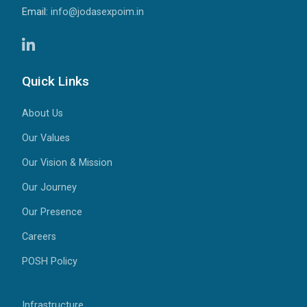
Email:
info@jodasexpoim.in
Quick Links
About Us
Our Values
Our Vision & Mission
Our Journey
Our Presence
Careers
POSH Policy
Infrastructure