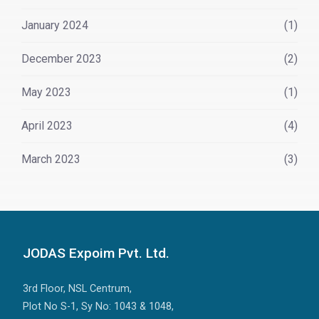
January 2024
(1)
December 2023
(2)
May 2023
(1)
April 2023
(4)
March 2023
(3)
JODAS Expoim Pvt. Ltd.
3rd Floor, NSL Centrum,
Plot No S-1, Sy No: 1043 & 1048,