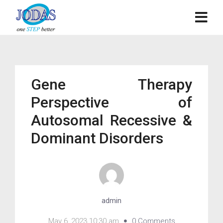
Gene Therapy
Perspective of
Autosomal Recessive &
Dominant Disorders
admin
May 6, 2023 10:30 am
0 Comments