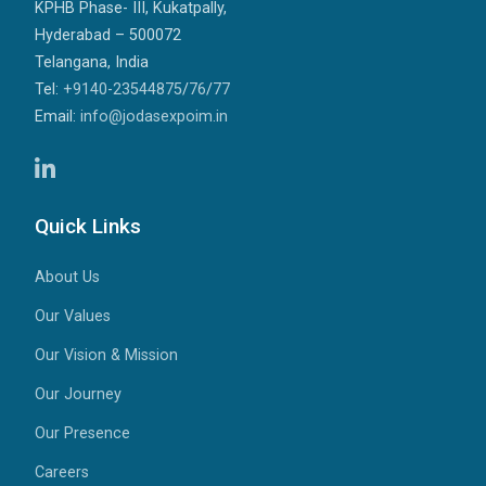
KPHB Phase- III, Kukatpally,
Hyderabad – 500072
Telangana, India
Tel:
+9140-23544875
/
76
/
77
Email:
info@jodasexpoim.in
Quick Links
About Us
Our Values
Our Vision & Mission
Our Journey
Our Presence
Careers