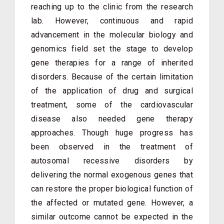
reaching up to the clinic from the research
lab. However, continuous and rapid
advancement in the molecular biology and
genomics field set the stage to develop
gene therapies for a range of inherited
disorders. Because of the certain limitation
of the application of drug and surgical
treatment, some of the cardiovascular
disease also needed gene therapy
approaches. Though huge progress has
been observed in the treatment of
autosomal recessive disorders by
delivering the normal exogenous genes that
can restore the proper biological function of
the affected or mutated gene. However, a
similar outcome cannot be expected in the