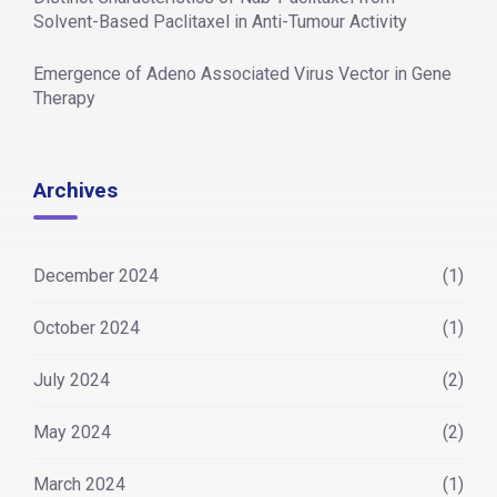
Solvent-Based Paclitaxel in Anti-Tumour Activity
Emergence of Adeno Associated Virus Vector in Gene
Therapy
Archives
December 2024
(1)
October 2024
(1)
July 2024
(2)
May 2024
(2)
March 2024
(1)