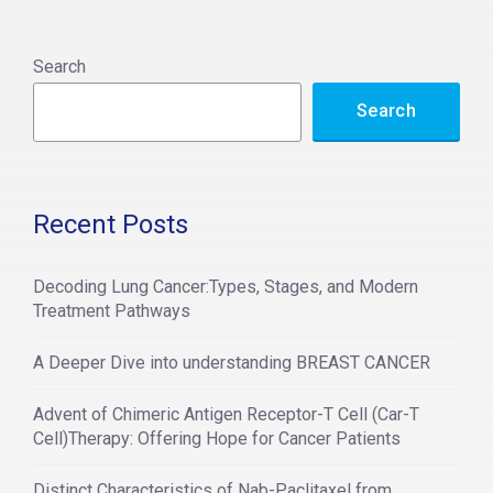
l
t
Search
e
Search
r
n
a
t
Recent Posts
i
v
Decoding Lung Cancer:Types, Stages, and Modern
e
Treatment Pathways
:
A Deeper Dive into understanding BREAST CANCER
Advent of Chimeric Antigen Receptor-T Cell (Car-T
Cell)Therapy: Offering Hope for Cancer Patients
Distinct Characteristics of Nab-Paclitaxel from