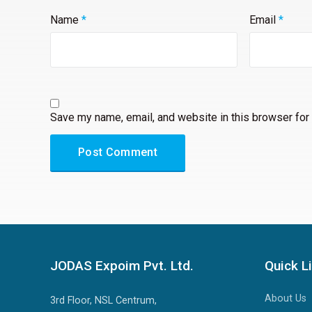
Name
*
Email
*
Save my name, email, and website in this browser for
A
l
t
e
JODAS Expoim Pvt. Ltd.
Quick L
r
n
About Us
3rd Floor, NSL Centrum,
a