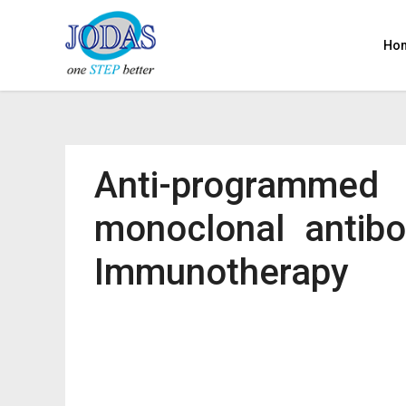
Ho
Anti-programmed
monoclonal antibo
Immunotherapy