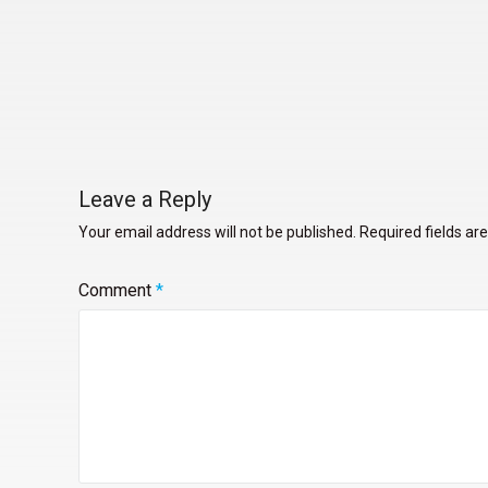
Leave a Reply
Your email address will not be published.
Required fields a
Comment
*