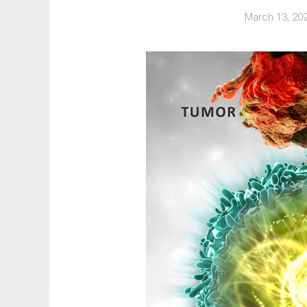
March 13, 20