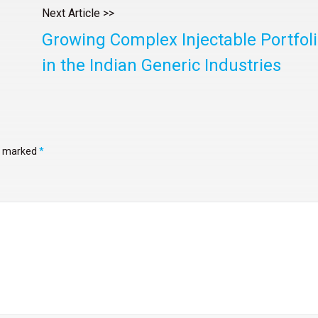
Next Article >>
Growing Complex Injectable Portfol
in the Indian Generic Industries
re marked
*