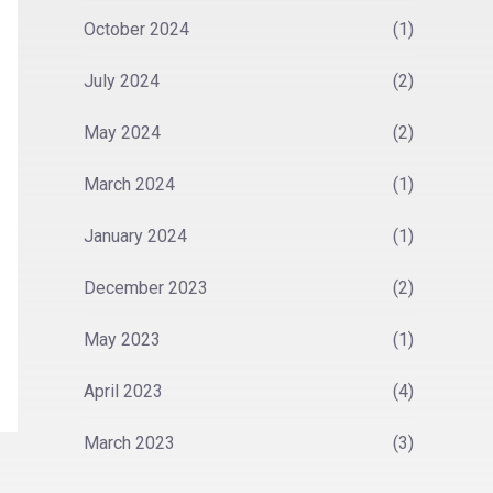
October 2024
(1)
July 2024
(2)
May 2024
(2)
March 2024
(1)
January 2024
(1)
December 2023
(2)
May 2023
(1)
April 2023
(4)
March 2023
(3)