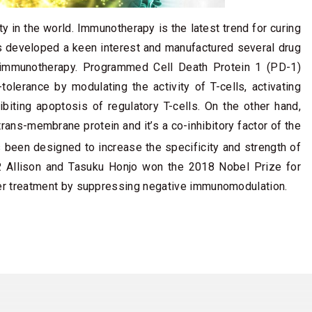
ty in the world. Immunotherapy is the latest trend for curing
s developed a keen interest and manufactured several drug
 immunotherapy. Programmed Cell Death Protein 1 (PD-1)
erance by modulating the activity of T-cells, activating
ibiting apoptosis of regulatory T-cells. On the other hand,
ans-membrane protein and it’s a co-inhibitory factor of the
been designed to increase the specificity and strength of
 Allison and Tasuku Honjo won the 2018 Nobel Prize for
er treatment by suppressing negative immunomodulation.