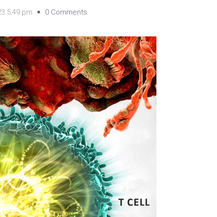
23 5:49 pm
0 Comments