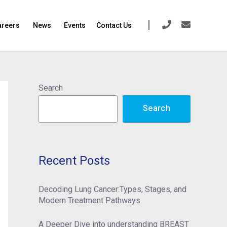
areers
News
Events
Contact Us
Search
Search
Recent Posts
Decoding Lung Cancer:Types, Stages, and
Modern Treatment Pathways
A Deeper Dive into understanding BREAST