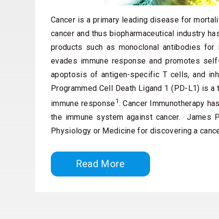
Cancer is a primary leading disease for mortali
cancer and thus biopharmaceutical industry ha
products such as monoclonal antibodies for
evades immune response and promotes self-tol
apoptosis of antigen-specific T cells, and inh
Programmed Cell Death Ligand 1 (PD-L1) is a tr
1
immune response
. Cancer Immunotherapy has 
the immune system against cancer. James P.
Physiology or Medicine for discovering a canc
Read More