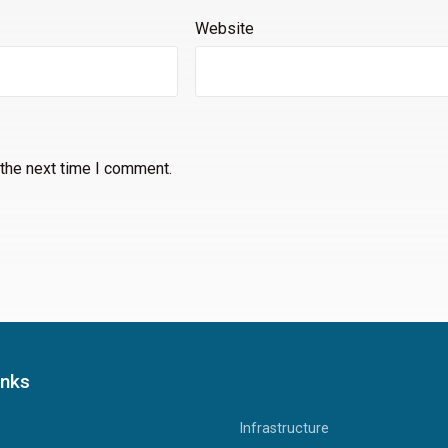
Website
 the next time I comment.
inks
Infrastructure