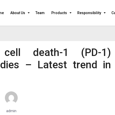
me
About Us
Team
Products
Responsibility
C
 cell death-1 (PD-1)
dies – Latest trend in
admin