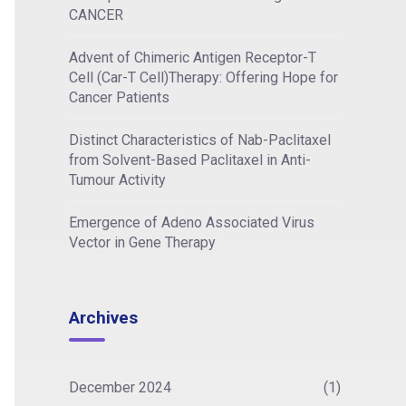
CANCER
Advent of Chimeric Antigen Receptor-T
Cell (Car-T Cell)Therapy: Offering Hope for
Cancer Patients
Distinct Characteristics of Nab-Paclitaxel
from Solvent-Based Paclitaxel in Anti-
Tumour Activity
Emergence of Adeno Associated Virus
Vector in Gene Therapy
Archives
December 2024
(1)